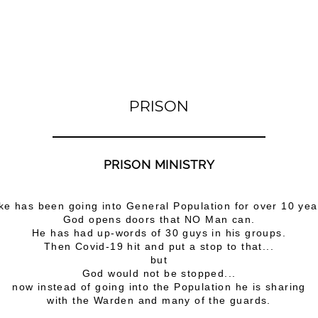
PRISON
PRISON MINISTRY
ke has been going into General Population for over 10 yea
God opens doors that NO Man can.
He has had up-words of 30 guys in his groups.
Then Covid-19 hit and put a stop to that...
but
God would not be stopped...
now instead of going into the Population he is sharing
with the Warden and many of the guards.