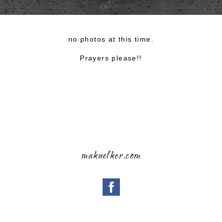
no photos at this time.
Prayers please!!
makuelker,com