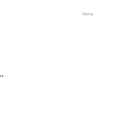
Home
rs.