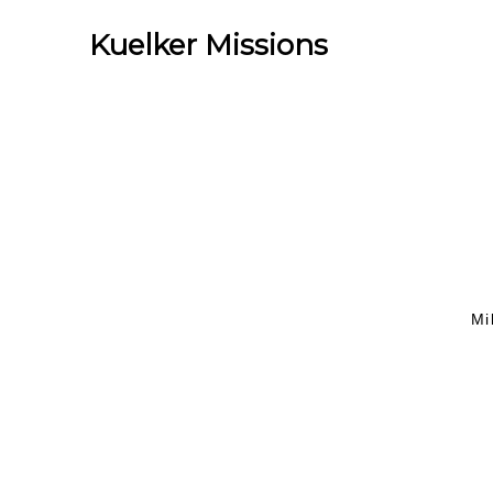
Kuelker Missions
Mi